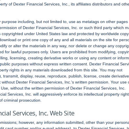
ty of Dexter Financial Services, Inc., its affiliates distributors and oth
 purpose including, but not limited to, use as metatags on other pages
rmission of Dexter Financial Services, Inc. or such third party which 
s copyrighted under United States law and protected by worldwide copy
download or print one copy of any and all materials on the site for pers
ify or alter the materials in any way, nor delete or change any copyrig
ided for lawful purposes only. Users are prohibited from modifying, copyi
selling, licensing, creating derivative works or using any content or infor
 public purposes without express written consent. Dexter Financial Serv
operty rights in any materials downloaded from this site. You may not
, transmit, display, reuse, reproduce, publish, license, create derivative
 without Dexter Financial Services, Inc.'s written permission. Your use 
Use, without the written permission of Dexter Financial Services, Inc.
al Services, Inc. will aggressively enforce its intellectual property right
 of criminal prosecution.
ial Services, Inc. Web Site
bmissions; however, any information submitted, other than your persona
dit card number and/or e-mail address), to Dexter Financial Services, I