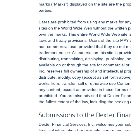
marks ("Marks") displayed on the site are the proper
parties.
Users are prohibited from using any marks for any
sites on the World Wide Web without the written pe
own the marks. This entire World Wide Web site i
laws and treaty provisions. Users of the site MAY 
non-commercial use, provided that they do not mod
trademark notice. All material on this site is prov
distributing, transmitting, displaying, publishing, 
available on or through the site for commercial or
Inc. reserves full ownership of and intellectual pr
distribute, modify, copy (except as set forth above)
works from, transfer, sell or otherwise use Content
any content, except as provided in these Terms of 
prohibited. You are also advised that Dexter Financi
the fullest extent of the law, including the seeking
Submissions to the Dexter Financ
Dexter Financial Services, Inc. welcomes your su
financial information (for example, your name, cre