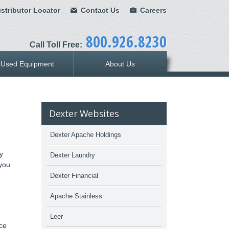
stributor Locator
Contact Us
Careers
800.926.8230
Call Toll Free:
Used Equipment
About Us
Dexter Websites
Dexter Apache Holdings
y
Dexter Laundry
 you
Dexter Financial
Apache Stainless
Leer
ice