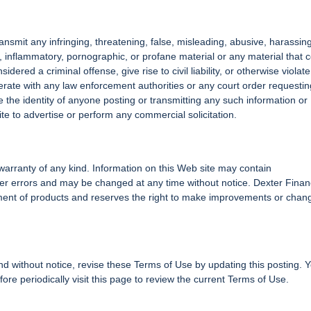
ransmit any infringing, threatening, false, misleading, abusive, harassing
 inflammatory, pornographic, or profane material or any material that 
ered a criminal offense, give rise to civil liability, or otherwise violat
operate with any law enforcement authorities or any court order requestin
se the identity of anyone posting or transmitting any such information or
ite to advertise or perform any commercial solicitation.
t warranty of any kind. Information on this Web site may contain
ther errors and may be changed at any time without notice. Dexter Finan
ement of products and reserves the right to make improvements or chan
nd without notice, revise these Terms of Use by updating this posting. 
re periodically visit this page to review the current Terms of Use.