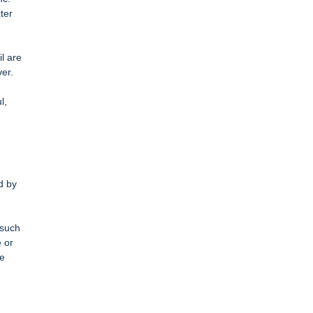
ter
l are
er.
l,
d by
 such
e or
re