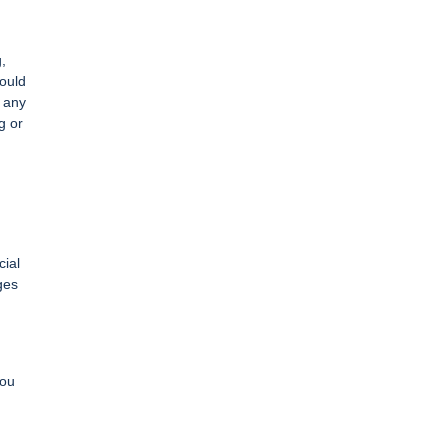
,
could
e any
g or
cial
ges
You