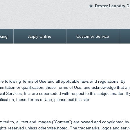
Dexter Laundry Di
cing
Apply Online
Customer Service
 the following Terms of Use and all applicable laws and regulations. By
limitation or qualification, these Terms of Use, and acknowledge that an
 Services, Inc. are superseded with respect to this subject matter. If
fication, these Terms of Use, please exit this site.
t limited to, all text and images ("Content") are owned and copyrighted by
 rights reserved unless otherwise noted. The trademarks, logos and serv