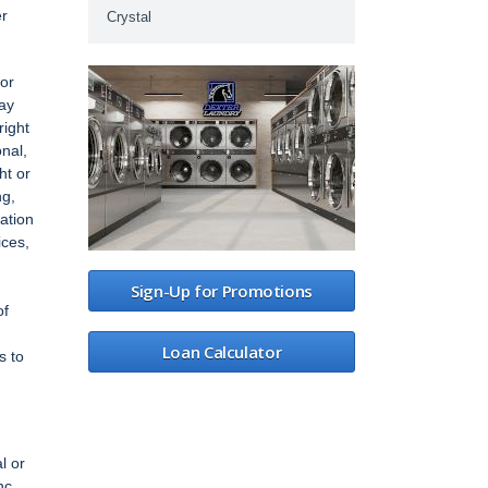
er
Crystal
 or
may
right
onal,
ht or
ng,
mation
ices,
Sign-Up for Promotions
of
Loan Calculator
s to
l or
nc.