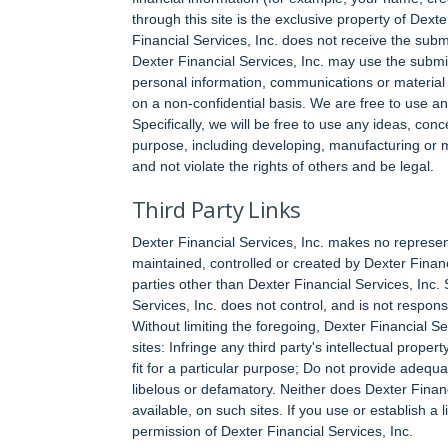
through this site is the exclusive property of Dext
Financial Services, Inc. does not receive the submi
Dexter Financial Services, Inc. may use the submi
personal information, communications or material y
on a non-confidential basis. We are free to use a
Specifically, we will be free to use any ideas, co
purpose, including developing, manufacturing or ma
and not violate the rights of others and be legal.
Third Party Links
Dexter Financial Services, Inc. makes no represen
maintained, controlled or created by Dexter Financ
parties other than Dexter Financial Services, Inc.
Services, Inc. does not control, and is not responsib
Without limiting the foregoing, Dexter Financial Serv
sites: Infringe any third party's intellectual prope
fit for a particular purpose; Do not provide adequa
libelous or defamatory. Neither does Dexter Financ
available, on such sites. If you use or establish a 
permission of Dexter Financial Services, Inc.