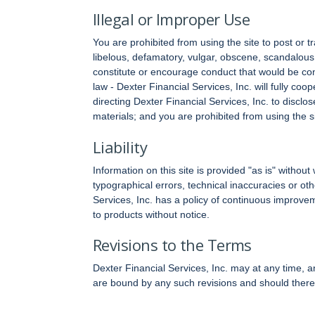
Illegal or Improper Use
You are prohibited from using the site to post or t
libelous, defamatory, vulgar, obscene, scandalous,
constitute or encourage conduct that would be consid
law - Dexter Financial Services, Inc. will fully co
directing Dexter Financial Services, Inc. to disclo
materials; and you are prohibited from using the s
Liability
Information on this site is provided "as is" withou
typographical errors, technical inaccuracies or o
Services, Inc. has a policy of continuous improv
to products without notice.
Revisions to the Terms
Dexter Financial Services, Inc. may at any time, a
are bound by any such revisions and should therefo