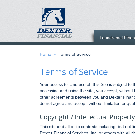
Laundromat Finan
Home
•
Terms of Service
Terms of Service
Your access to, and use of, this Site is subject to
accessing and using the site, you accept, without 
other agreements between you and Dexter Financial
do not agree and accept, without limitation or quali
Copyright / Intellectual Property
This site and all of its contents including, but no
Dexter Financial Services, Inc. or others with all