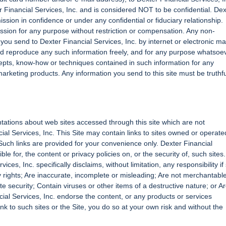
er Financial Services, Inc. and is considered NOT to be confidential. Dex
ssion in confidence or under any confidential or fiduciary relationship.
ssion for any purpose without restriction or compensation. Any non-
ou send to Dexter Financial Services, Inc. by internet or electronic mai
nd reproduce any such information freely, and for any purpose whatsoev
ncepts, know-how or techniques contained in such information for any
rketing products. Any information you send to this site must be truthfu
tations about web sites accessed through this site which are not
ial Services, Inc. This Site may contain links to sites owned or operate
 Such links are provided for your convenience only. Dexter Financial
le for, the content or privacy policies on, or the security of, such sites.
ices, Inc. specifically disclaims, without limitation, any responsibility if
rty rights; Are inaccurate, incomplete or misleading; Are not merchantabl
te security; Contain viruses or other items of a destructive nature; or A
ial Services, Inc. endorse the content, or any products or services
link to such sites or the Site, you do so at your own risk and without the